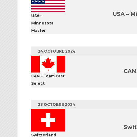
USA – M
USA –
Minnesota
Master
24 OCTOBRE 2024
CAN 
CAN – Team East
Select
23 OCTOBRE 2024
Swit
Switzerland