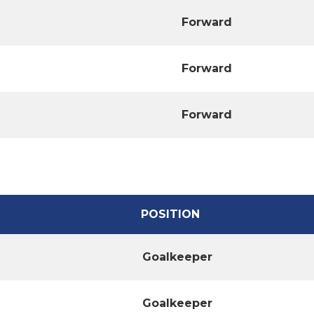
Forward
Forward
Forward
POSITION
Goalkeeper
Goalkeeper