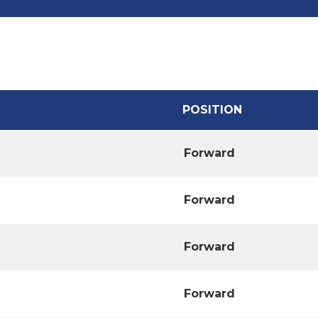
POSITION
Forward
Forward
Forward
Forward