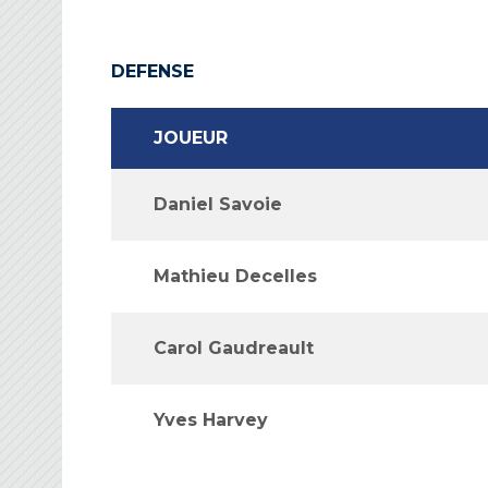
DEFENSE
JOUEUR
Daniel Savoie
Mathieu Decelles
Carol Gaudreault
Yves Harvey