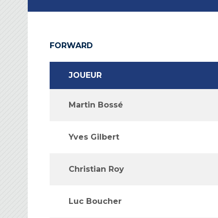
FORWARD
JOUEUR
Martin Bossé
Yves Gilbert
Christian Roy
Luc Boucher