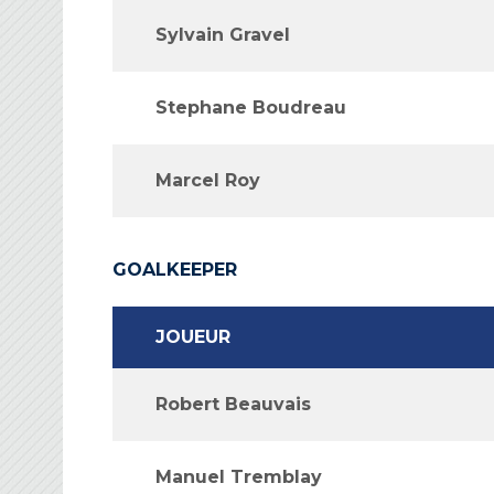
Sylvain Gravel
Stephane Boudreau
Marcel Roy
GOALKEEPER
JOUEUR
Robert Beauvais
Manuel Tremblay