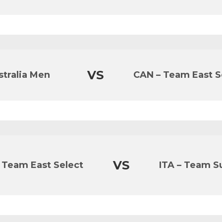
VS
stralia Men
CAN – Team East S
VS
 Team East Select
ITA – Team Su