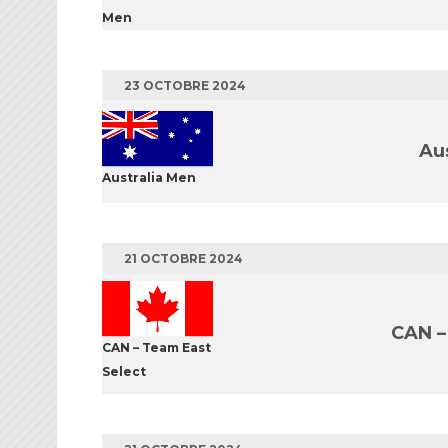
Men
23 OCTOBRE 2024
Au
Australia Men
21 OCTOBRE 2024
CAN –
CAN – Team East
Select