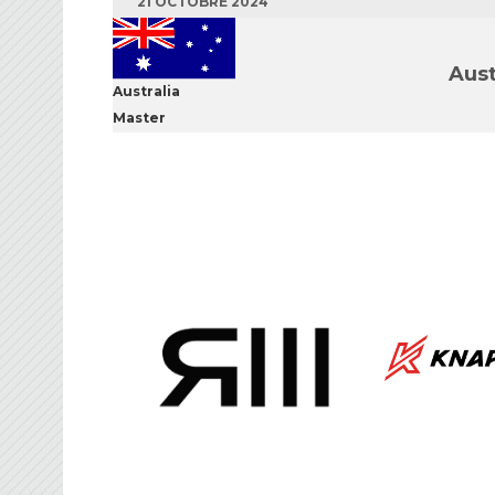
21 OCTOBRE 2024
Aust
Australia
Master