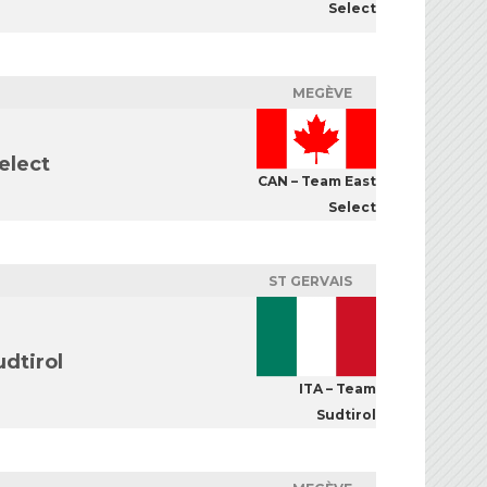
Select
MEGÈVE
elect
CAN – Team East
Select
ST GERVAIS
dtirol
ITA – Team
Sudtirol