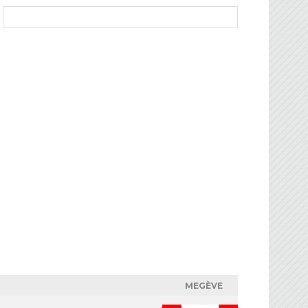
MEGÈVE