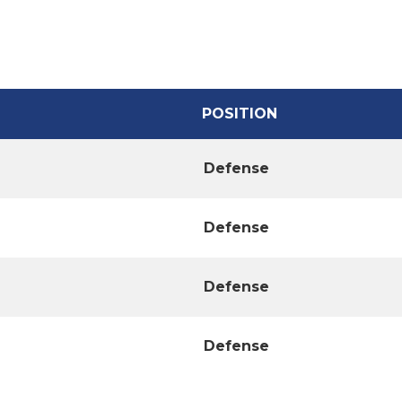
POSITION
Defense
Defense
Defense
Defense