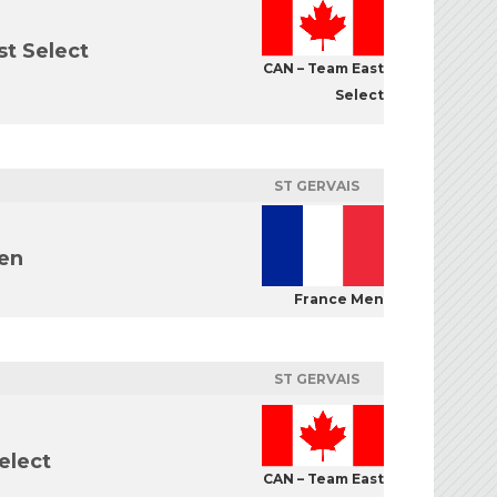
t Select
CAN – Team East
Select
ST GERVAIS
en
France Men
ST GERVAIS
elect
CAN – Team East