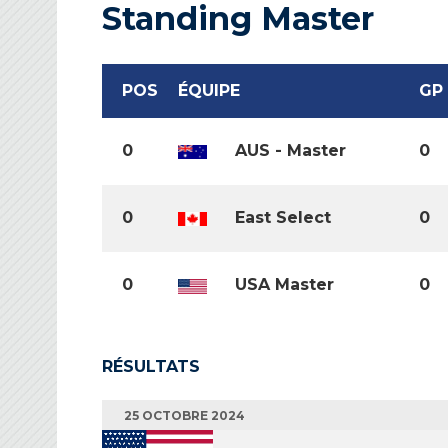
Standing Master
POS
ÉQUIPE
GP
0
AUS - Master
0
0
East Select
0
0
USA Master
0
RÉSULTATS
25 OCTOBRE 2024