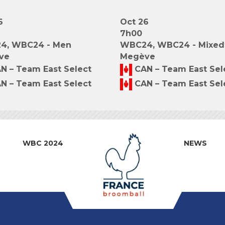
6
Oct 26
7h00
4, WBC24 - Men
WBC24, WBC24 - Mixed
ve
Megève
N – Team East Select
CAN – Team East Sel
N – Team East Select
CAN – Team East Sel
WBC 2024
NEWS