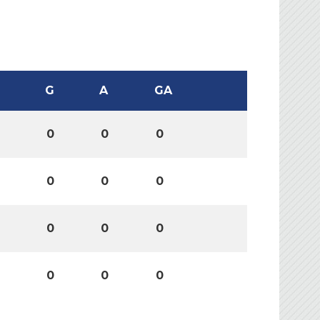
G
A
GA
0
0
0
0
0
0
0
0
0
0
0
0