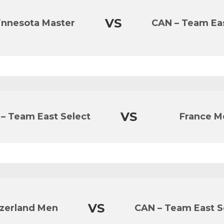
VS
innesota Master
CAN – Team Eas
VS
– Team East Select
France M
VS
zerland Men
CAN – Team East S