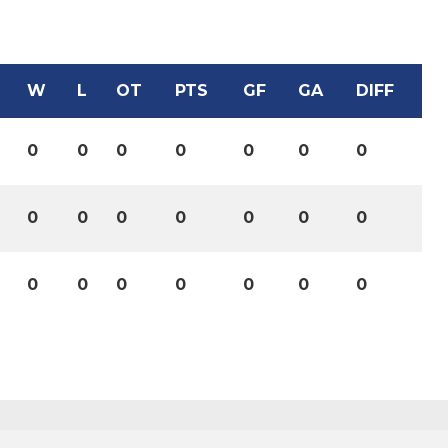
W
L
OT
PTS
GF
GA
DIFF
0
0
0
0
0
0
0
0
0
0
0
0
0
0
0
0
0
0
0
0
0