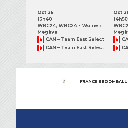
Oct 26
Oct 2
13h40
14h50
WBC24, WBC24 - Women
WBC2
Megève
Megè
CAN – Team East Select
CA
CAN – Team East Select
CA
FRANCE BROOMBALL