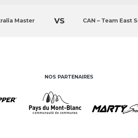
VS
ralia Master
CAN – Team East S
NOS PARTENAIRES