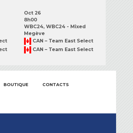
Oct 26
8h00
WBC24, WBC24 - Mixed
Megève
ect
CAN – Team East Select
ect
CAN – Team East Select
BOUTIQUE
CONTACTS