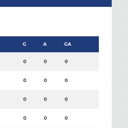
G
A
GA
0
0
0
0
0
0
0
0
0
0
0
0