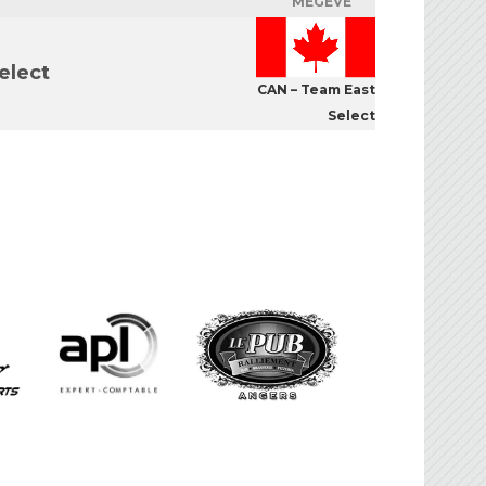
MEGÈVE
elect
CAN – Team East
Select