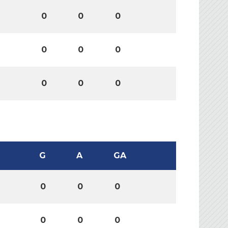
0
0
0
0
0
0
0
0
0
G
A
GA
0
0
0
0
0
0