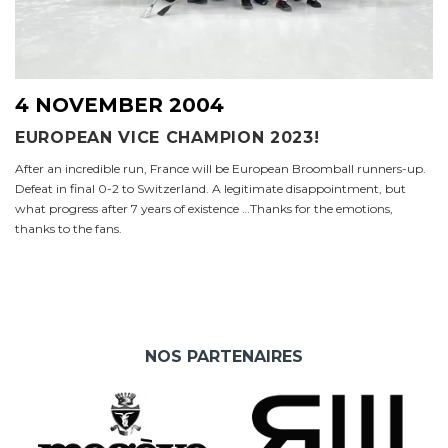
4 NOVEMBER 2004
EUROPEAN VICE CHAMPION 2023!
After an incredible run, France will be European Broomball runners-up.
Defeat in final 0-2 to Switzerland. A legitimate disappointment, but
what progress after 7 years of existence …Thanks for the emotions,
thanks to the fans.
NOS PARTENAIRES