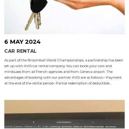
6 MAY 2024
CAR RENTAL
As part of the Broomball World Championships, a partnership has been
set up with AVIS car rental company.You can book your cars and
minibuses from all French agencies and from Geneva airport. The
advantages of booking with our partner AVIS are as follows:– Payment
at the end of the rental period– Partial redemption of deductible…