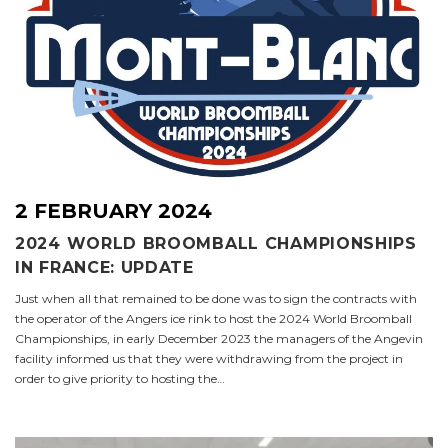
2 FEBRUARY 2024
2024 WORLD BROOMBALL CHAMPIONSHIPS
IN FRANCE: UPDATE
Just when all that remained to be done was to sign the contracts with
the operator of the Angers ice rink to host the 2024 World Broomball
Championships, in early December 2023 the managers of the Angevin
facility informed us that they were withdrawing from the project in
order to give priority to hosting the…