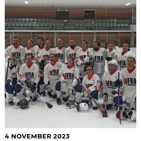
4 NOVEMBER 2023