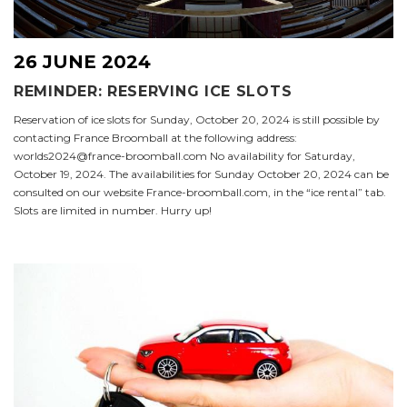
26 JUNE 2024
REMINDER: RESERVING ICE SLOTS
Reservation of ice slots for Sunday, October 20, 2024 is still possible by
contacting France Broomball at the following address:
worlds2024@france-broomball.com No availability for Saturday,
October 19, 2024. The availabilities for Sunday October 20, 2024 can be
consulted on our website France-broomball.com, in the “ice rental” tab.
Slots are limited in number. Hurry up!