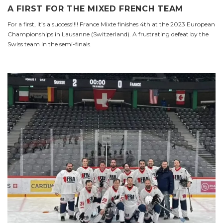
A FIRST FOR THE MIXED FRENCH TEAM
For a first, it’s a success!!!! France Mixte finishes 4th at the 2023 European
Championships in Lausanne (Switzerland). A frustrating defeat by the
Swiss team in the semi-finals.