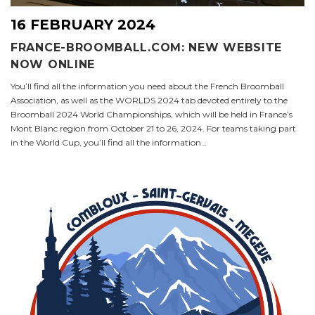
16 FEBRUARY 2024
FRANCE-BROOMBALL.COM: NEW WEBSITE
NOW ONLINE
You’ll find all the information you need about the French Broomball
Association, as well as the WORLDS 2024 tab devoted entirely to the
Broomball 2024 World Championships, which will be held in France’s
Mont Blanc region from October 21 to 26, 2024. For teams taking part
in the World Cup, you’ll find all the information…