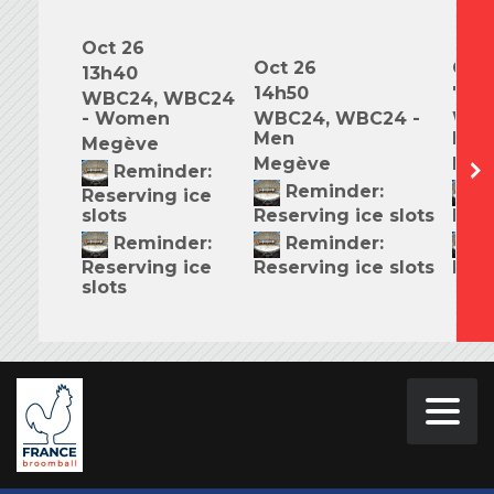
Oct 26
Oct 26
Oct 
13h40
14h50
7h0
WBC24, WBC24
- Women
WBC24, WBC24 -
WBC
Men
Mix
Megève
Megève
Meg
Reminder:
Reminder:
R
Reserving ice
slots
Reserving ice slots
Rese
Reminder:
Reminder:
R
Reserving ice
Reserving ice slots
Rese
slots