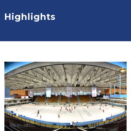
Highlights