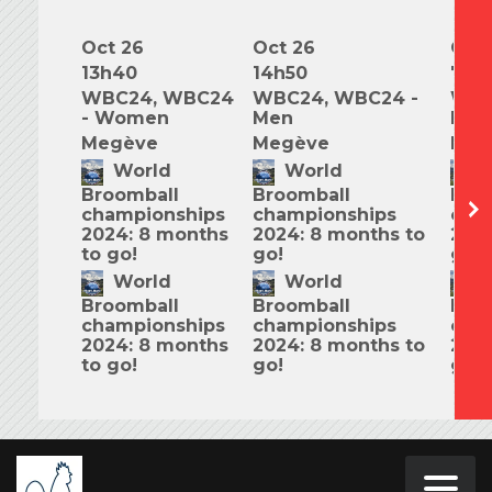
Oct 26
Oct 26
Oct 
13h40
14h50
7h0
WBC24, WBC24
WBC24, WBC24 -
WBC
- Women
Men
Mix
Megève
Megève
Meg
World
World
W
Broomball
Broomball
Bro
championships
championships
cha
2024: 8 months
2024: 8 months to
2024
to go!
go!
go!
World
World
W
Broomball
Broomball
Bro
championships
championships
cha
2024: 8 months
2024: 8 months to
2024
to go!
go!
go!