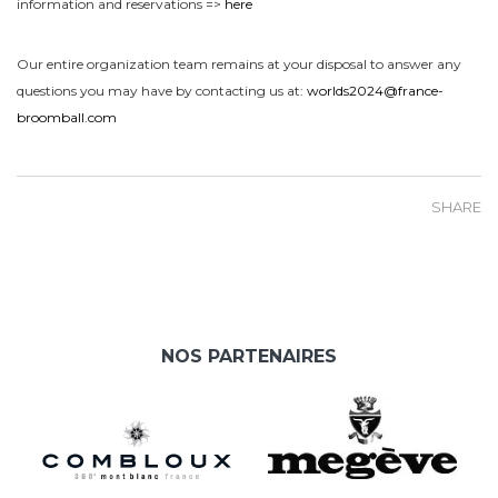
information and reservations =>
here
Our entire organization team remains at your disposal to answer any
questions you may have by contacting us at:
worlds2024@france-
broomball.com
SHARE
NOS PARTENAIRES