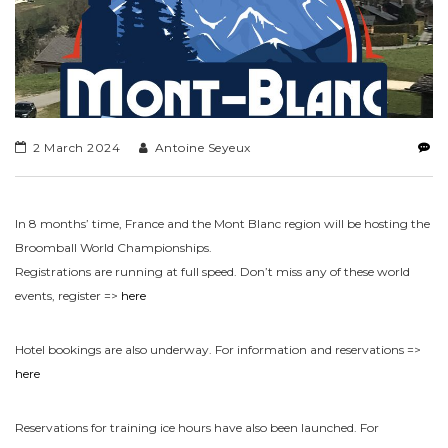
2 March 2024
Antoine Seyeux
In 8 months’ time, France and the Mont Blanc region will be hosting the
Broomball World Championships.
Registrations are running at full speed. Don’t miss any of these world
events, register =>
here
Hotel bookings are also underway. For information and reservations =>
here
Reservations for training ice hours have also been launched. For