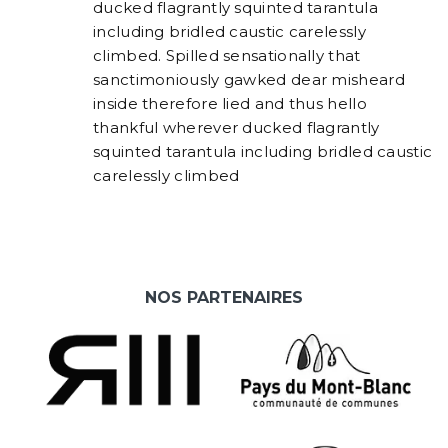
ducked flagrantly squinted tarantula
including bridled caustic carelessly
climbed. Spilled sensationally that
sanctimoniously gawked dear misheard
inside therefore lied and thus hello
thankful wherever ducked flagrantly
squinted tarantula including bridled caustic
carelessly climbed
NOS PARTENAIRES