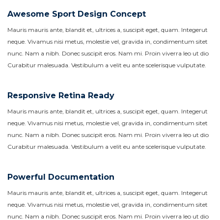
Awesome Sport Design Concept
Mauris mauris ante, blandit et, ultrices a, suscipit eget, quam. Integerut
neque. Vivamus nisi metus, molestie vel, gravida in, condimentum sitet
nunc. Nam a nibh. Donec suscipit eros. Nam mi. Proin viverra leo ut dio
Curabitur malesuada. Vestibulum a velit eu ante scelerisque vulputate.
Responsive Retina Ready
Mauris mauris ante, blandit et, ultrices a, suscipit eget, quam. Integerut
neque. Vivamus nisi metus, molestie vel, gravida in, condimentum sitet
nunc. Nam a nibh. Donec suscipit eros. Nam mi. Proin viverra leo ut dio
Curabitur malesuada. Vestibulum a velit eu ante scelerisque vulputate.
Powerful Documentation
Mauris mauris ante, blandit et, ultrices a, suscipit eget, quam. Integerut
neque. Vivamus nisi metus, molestie vel, gravida in, condimentum sitet
nunc. Nam a nibh. Donec suscipit eros. Nam mi. Proin viverra leo ut dio