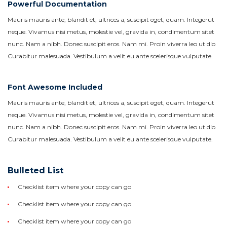
Powerful Documentation
Mauris mauris ante, blandit et, ultrices a, suscipit eget, quam. Integerut
neque. Vivamus nisi metus, molestie vel, gravida in, condimentum sitet
nunc. Nam a nibh. Donec suscipit eros. Nam mi. Proin viverra leo ut dio
Curabitur malesuada. Vestibulum a velit eu ante scelerisque vulputate.
Font Awesome Included
Mauris mauris ante, blandit et, ultrices a, suscipit eget, quam. Integerut
neque. Vivamus nisi metus, molestie vel, gravida in, condimentum sitet
nunc. Nam a nibh. Donec suscipit eros. Nam mi. Proin viverra leo ut dio
Curabitur malesuada. Vestibulum a velit eu ante scelerisque vulputate.
Bulleted List
Checklist item where your copy can go
Checklist item where your copy can go
Checklist item where your copy can go