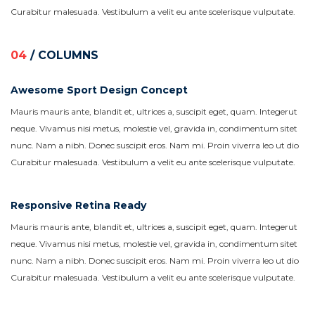
Curabitur malesuada. Vestibulum a velit eu ante scelerisque vulputate.
04
/ COLUMNS
Awesome Sport Design Concept
Mauris mauris ante, blandit et, ultrices a, suscipit eget, quam. Integerut
neque. Vivamus nisi metus, molestie vel, gravida in, condimentum sitet
nunc. Nam a nibh. Donec suscipit eros. Nam mi. Proin viverra leo ut dio
Curabitur malesuada. Vestibulum a velit eu ante scelerisque vulputate.
Responsive Retina Ready
Mauris mauris ante, blandit et, ultrices a, suscipit eget, quam. Integerut
neque. Vivamus nisi metus, molestie vel, gravida in, condimentum sitet
nunc. Nam a nibh. Donec suscipit eros. Nam mi. Proin viverra leo ut dio
Curabitur malesuada. Vestibulum a velit eu ante scelerisque vulputate.