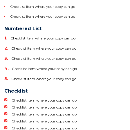
Checklist item where your copy can go
Checklist item where your copy can go
Numbered List
Checklist item where your copy can go
Checklist item where your copy can go
Checklist item where your copy can go
Checklist item where your copy can go
Checklist item where your copy can go
Checklist
Checklist item where your copy can go
Checklist item where your copy can go
Checklist item where your copy can go
Checklist item where your copy can go
Checklist item where your copy can go