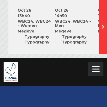
Oct 26
Oct 26
Oct 
13h40
14h50
7h0
WBC24, WBC24
WBC24, WBC24 -
WBC
- Women
Men
Mix
Megève
Megève
Meg
Typography
Typography
T
Typography
Typography
T