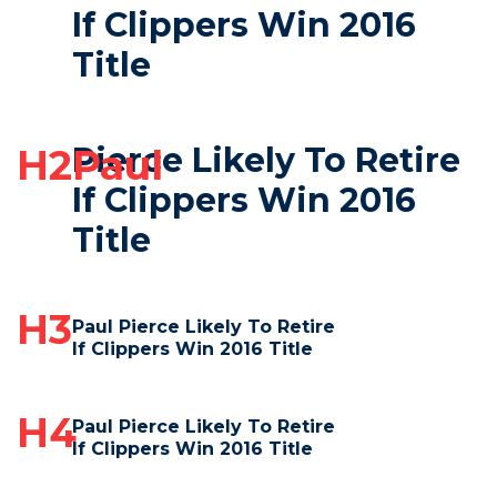
If Clippers Win 2016
Title
Pierce Likely To Retire
H2Paul
If Clippers Win 2016
Title
H3
Paul Pierce Likely To Retire
If Clippers Win 2016 Title
H4
Paul Pierce Likely To Retire
If Clippers Win 2016 Title