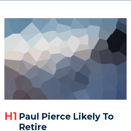
H1
Paul Pierce Likely To
Retire