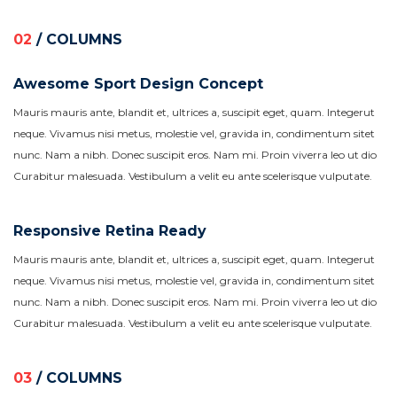
02
/ COLUMNS
Awesome Sport Design Concept
Mauris mauris ante, blandit et, ultrices a, suscipit eget, quam. Integerut
neque. Vivamus nisi metus, molestie vel, gravida in, condimentum sitet
nunc. Nam a nibh. Donec suscipit eros. Nam mi. Proin viverra leo ut dio
Curabitur malesuada. Vestibulum a velit eu ante scelerisque vulputate.
Responsive Retina Ready
Mauris mauris ante, blandit et, ultrices a, suscipit eget, quam. Integerut
neque. Vivamus nisi metus, molestie vel, gravida in, condimentum sitet
nunc. Nam a nibh. Donec suscipit eros. Nam mi. Proin viverra leo ut dio
Curabitur malesuada. Vestibulum a velit eu ante scelerisque vulputate.
03
/ COLUMNS